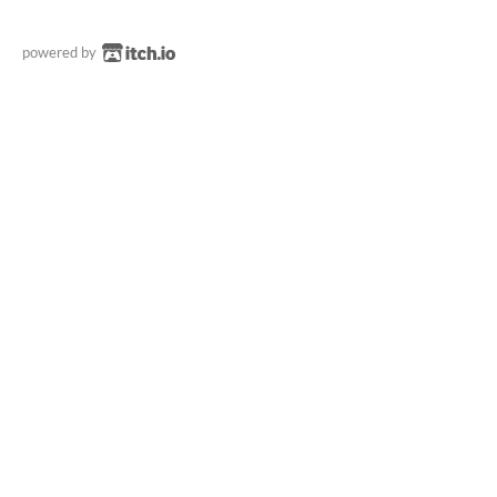
powered by