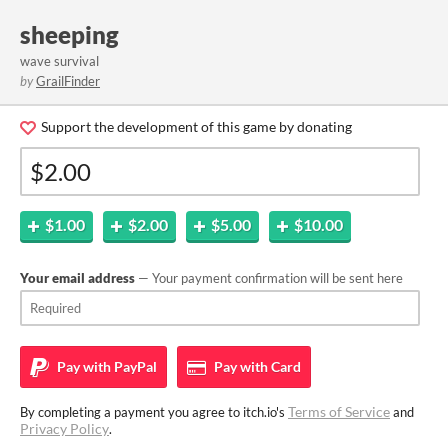
sheeping
wave survival
by
GrailFinder
Support the development of this game by donating
$1.00
$2.00
$5.00
$10.00
Your email address
— Your payment confirmation will be sent here
Pay with
PayPal
Pay with
Card
Terms of Service
By completing a payment you agree to itch.io's
and
Privacy Policy
.